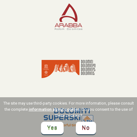
The site may use third-party cookies. For more information, please consult
the complete
information about cookies
. Do you consent to the use of
these cookies?
Yes
No