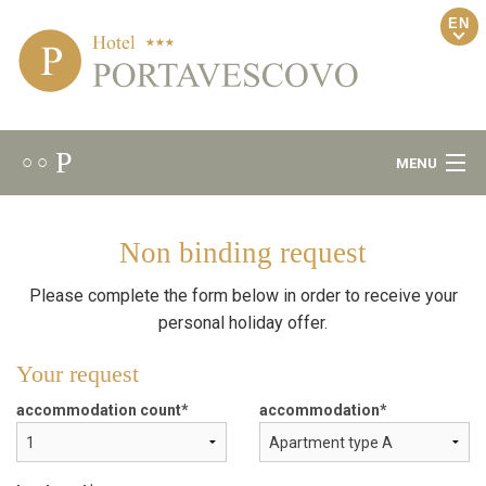
EN
P
○ ○
MENU
Welcome
Non binding request
Ambiance
Please complete the form below in order to receive your
personal holiday offer.
Gourmet
Your request
Wellness
accommodation count
accommodation
Rooms