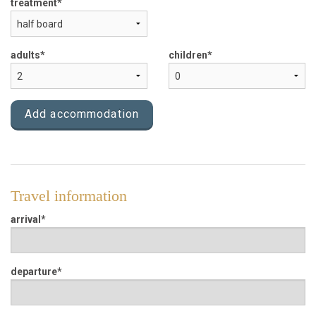
treatment
Apartments
Bike rent
adults
children
Locality
Add accommodation
Prices
Request
Travel information
arrival
departure