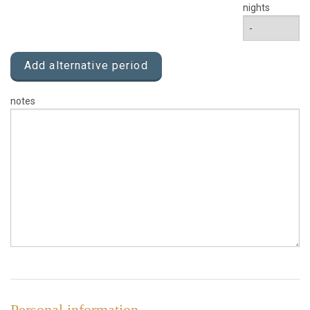
nights
Add alternative period
notes
Personal information