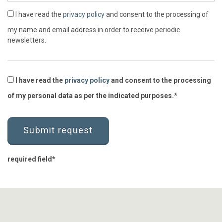
I have read the
privacy policy
and consent to the processing of
my name and email address in order to receive periodic
newsletters.
I have read the
privacy policy
and consent to the processing
of my personal data as per the indicated purposes.
required field