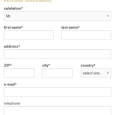
salutation
first name
last name
address
ZIP
city
country
e-mail
telephone