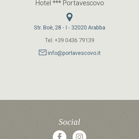
Hotel *** Portavescovo
Str. Boè, 28 - I - 32020 Arabba
Tel. +39 0436 79139
info@portavescovo.it
Social