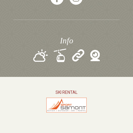
Info
SKI RENTAL